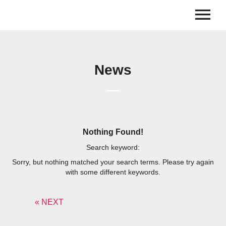
News
Nothing Found!
Search keyword:
Sorry, but nothing matched your search terms. Please try again
with some different keywords.
« NEXT