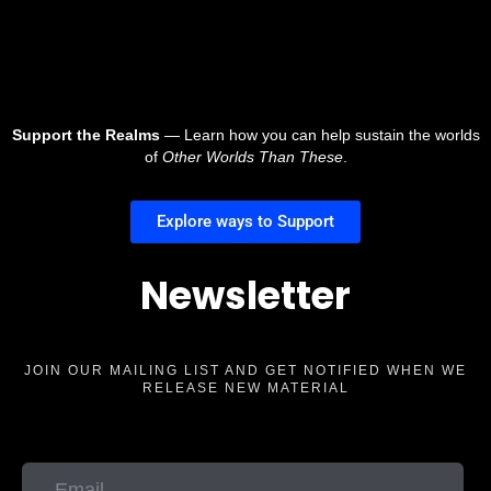
Support the Realms
— Learn how you can help sustain the worlds
of
Other Worlds Than These
.
Explore ways to Support
Newsletter
JOIN OUR MAILING LIST AND GET NOTIFIED WHEN WE
RELEASE NEW MATERIAL