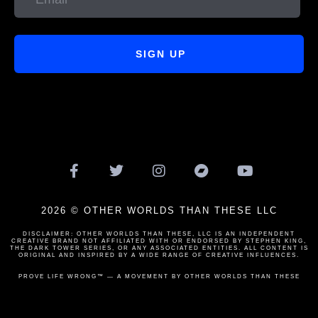
SIGN UP
2026 © OTHER WORLDS THAN THESE LLC
DISCLAIMER: OTHER WORLDS THAN THESE, LLC IS AN INDEPENDENT
CREATIVE BRAND NOT AFFILIATED WITH OR ENDORSED BY STEPHEN KING,
THE DARK TOWER SERIES, OR ANY ASSOCIATED ENTITIES. ALL CONTENT IS
ORIGINAL AND INSPIRED BY A WIDE RANGE OF CREATIVE INFLUENCES.
PROVE LIFE WRONG™ — A MOVEMENT BY OTHER WORLDS THAN THESE