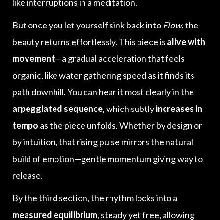
like interruptions in a meditation.
But once you let yourself sink back into
Flow
, the
beauty returns effortlessly. This piece is
alive with
movement
—a gradual acceleration that feels
organic, like water gathering speed as it finds its
path downhill. You can hear it most clearly in the
arpeggiated sequence
, which subtly
increases in
tempo
as the piece unfolds. Whether by design or
by intuition, that rising pulse mirrors the natural
build of emotion—gentle momentum giving way to
release.
By the third section, the rhythm locks into a
measured equilibrium
, steady yet free, allowing