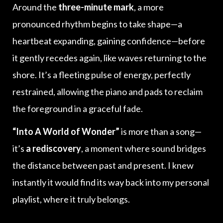
Around the
three-minute mark
, a more
pronounced rhythm begins to take shape—a
heartbeat expanding, gaining confidence—before
it gently recedes again, like waves returning to the
shore. It’s a fleeting pulse of energy, perfectly
restrained, allowing the piano and pads to reclaim
the foreground in a graceful fade.
“Into A World of Wonder”
is more than a song—
it’s
a rediscovery
, a moment where sound bridges
the distance between past and present. I knew
instantly it would find its way back into my personal
playlist, where it truly belongs.