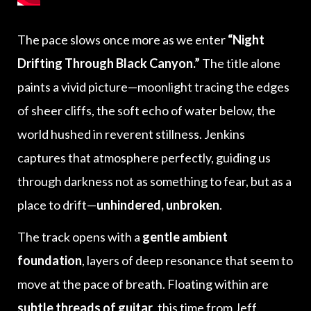
The pace slows once more as we enter
“Night
Drifting Through Black Canyon.”
The title alone
paints a vivid picture—moonlight tracing the edges
of sheer cliffs, the soft echo of water below, the
world hushed in reverent stillness. Jenkins
captures that atmosphere perfectly, guiding us
through darkness not as something to fear, but as a
place to drift—
unhindered, unbroken
.
The track opens with a
gentle ambient
foundation
, layers of deep resonance that seem to
move at the pace of breath. Floating within are
subtle threads of guitar
, this time from Jeff