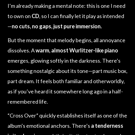
I’m already making a mental note: this is one I need
to own on
CD
, so I can finally let it play as intended
—
no cuts, no gaps, just pure immersion.
But the moment that melody begins, all annoyance
dissolves. A
warm, almost Wurlitzer-like piano
emerges, glowing softly in the darkness. There’s
something nostalgic about its tone—part music box,
part dream. It feels both familiar and otherworldly,
as if you’ve heard it somewhere long ago in a half-
remembered life.
“Cross Over” quickly establishes itself as one of the
album’s emotional anchors. There’s
a tenderness