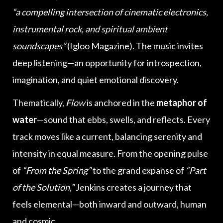
“a compelling intersection of cinematic electronics,
instrumental rock, and spiritual ambient
soundscapes”
(Igloo Magazine). The music invites
deep listening—an opportunity for introspection,
imagination, and quiet emotional discovery.
Thematically,
Flow
is anchored in the
metaphor of
water
—sound that ebbs, swells, and reflects. Every
track moves like a current, balancing serenity and
intensity in equal measure. From the opening pulse
of
“From the Spring”
to the grand expanse of
“Part
of the Solution,”
Jenkins creates a journey that
feels elemental—both inward and outward, human
and cosmic.