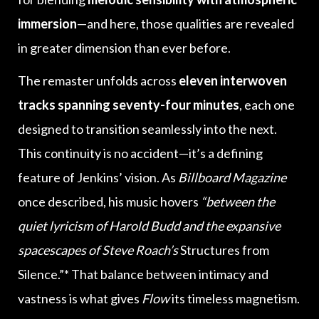
immersion
—and here, those qualities are revealed
in greater dimension than ever before.
The remaster unfolds across
eleven interwoven
tracks spanning seventy-four minutes
, each one
designed to transition seamlessly into the next.
This continuity is no accident—it’s a defining
feature of Jenkins’ vision. As
Billboard Magazine
once described, his music hovers
“between the
quiet lyricism of Harold Budd and the expansive
spacescapes of Steve Roach’s
Structures from
Silence.”* That balance between intimacy and
vastness is what gives
Flow
its timeless magnetism.