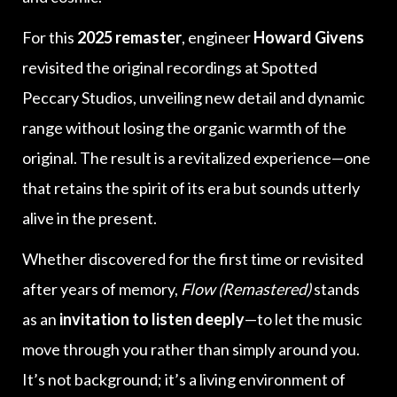
For this
2025 remaster
, engineer
Howard Givens
revisited the original recordings at Spotted
Peccary Studios, unveiling new detail and dynamic
range without losing the organic warmth of the
original. The result is a revitalized experience—one
that retains the spirit of its era but sounds utterly
alive in the present.
Whether discovered for the first time or revisited
after years of memory,
Flow (Remastered)
stands
as an
invitation to listen deeply
—to let the music
move through you rather than simply around you.
It’s not background; it’s a living environment of