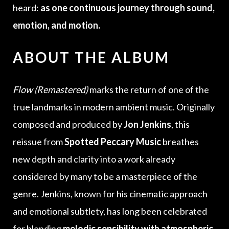
heard:
as one continuous journey through sound,
emotion, and motion.
ABOUT THE ALBUM
Flow (Remastered)
marks the return of one of the
true landmarks in modern ambient music. Originally
composed and produced by
Jon Jenkins
, this
reissue from
Spotted Peccary Music
breathes
new depth and clarity into a work already
considered by many to be a masterpiece of the
genre. Jenkins, known for his cinematic approach
and emotional subtlety, has long been celebrated
for blending
melodic sensibility with atmospheric