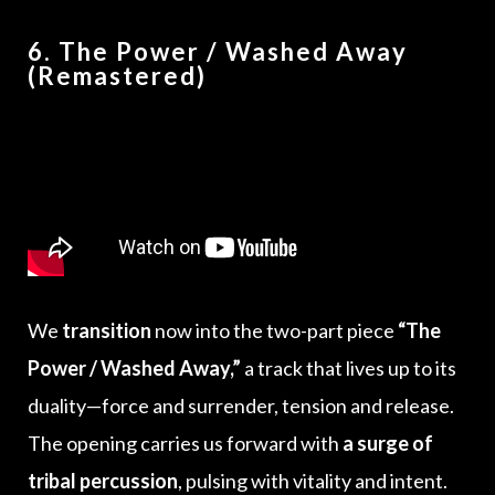
6. The Power / Washed Away
(Remastered)
We
transition
now into the two-part piece
“The
Power / Washed Away,”
a track that lives up to its
duality—force and surrender, tension and release.
The opening carries us forward with
a surge of
tribal percussion
, pulsing with vitality and intent.