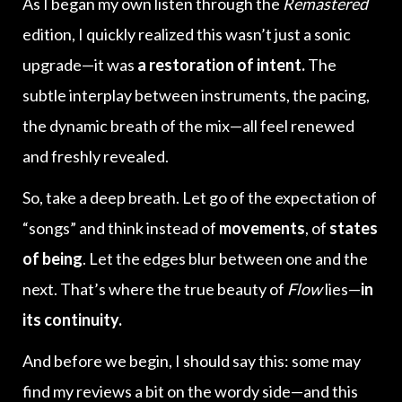
As I began my own listen through the
Remastered
edition, I quickly realized this wasn’t just a sonic
upgrade—it was
a restoration of intent.
The
subtle interplay between instruments, the pacing,
the dynamic breath of the mix—all feel renewed
and freshly revealed.
So, take a deep breath. Let go of the expectation of
“songs” and think instead of
movements
, of
states
of being
. Let the edges blur between one and the
next. That’s where the true beauty of
Flow
lies—
in
its continuity.
And before we begin, I should say this: some may
find my reviews a bit on the wordy side—and this