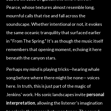
Pearce, whose textures almost resemble long,
mournful calls that rise and fall across the
soundscape. Whether intentional or not, it evokes
the same oceanic tranquility that surfaced earlier
in “From The Spring.” It’s as though the music itself
remembers that opening moment, echoing it here
beneath the canyon stars.
Perhaps my mind is playing tricks—hearing whale
song before where there might be none— voices
here. In truth, this is just part of the magic of
Jenkins’ work. His sonic landscapes invite
personal
interpretation
, allowing the listener’s imagination