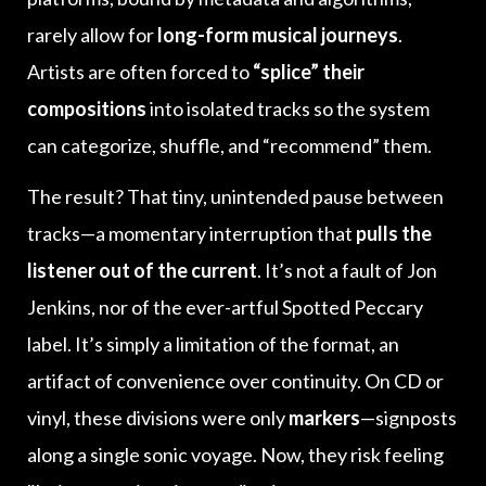
rarely allow for
long-form musical journeys
.
Artists are often forced to
“splice” their
compositions
into isolated tracks so the system
can categorize, shuffle, and “recommend” them.
The result? That tiny, unintended pause between
tracks—a momentary interruption that
pulls the
listener out of the current
. It’s not a fault of Jon
Jenkins, nor of the ever-artful Spotted Peccary
label. It’s simply a limitation of the format, an
artifact of convenience over continuity. On CD or
vinyl, these divisions were only
markers
—signposts
along a single sonic voyage. Now, they risk feeling