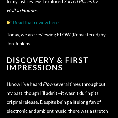
In my last review, I explored
Sacred Places by
Hollan Holmes
.
Read that review here
Today, we are reviewing FLOW (Remastered) by
Jon Jenkins
DISCOVERY & FIRST
IMPRESSIONS
I know I’ve heard
Flow
several times throughout
my past, though I’ll admit—it wasn’t during its
original release. Despite being a lifelong fan of
electronic and ambient music, there was a stretch