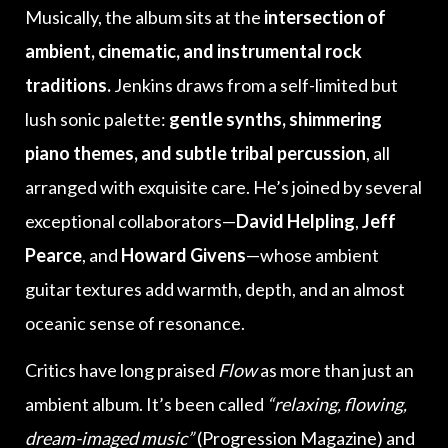
Musically, the album sits at the
intersection of
ambient, cinematic, and instrumental rock
traditions.
Jenkins draws from a self-limited but
lush sonic palette:
gentle synths, shimmering
piano themes, and subtle tribal percussion
, all
arranged with exquisite care. He’s joined by several
exceptional collaborators—
David Helpling
,
Jeff
Pearce
, and
Howard Givens
—whose ambient
guitar textures add warmth, depth, and an almost
oceanic sense of resonance.
Critics have long praised
Flow
as more than just an
ambient album. It’s been called
“relaxing, flowing,
dream-imaged music”
(Progression Magazine) and