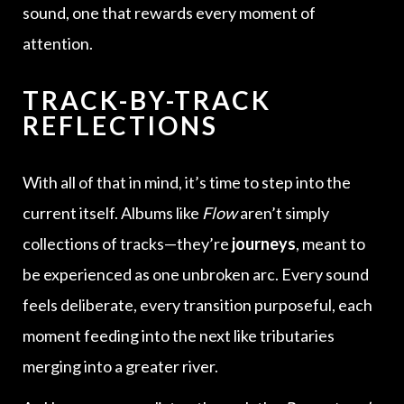
sound, one that rewards every moment of
attention.
TRACK-BY-TRACK
REFLECTIONS
With all of that in mind, it’s time to step into the
current itself. Albums like
Flow
aren’t simply
collections of tracks—they’re
journeys
, meant to
be experienced as one unbroken arc. Every sound
feels deliberate, every transition purposeful, each
moment feeding into the next like tributaries
merging into a greater river.