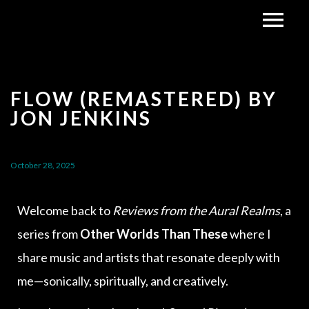
FLOW (REMASTERED) BY
JON JENKINS
October 28, 2025
Welcome back to
Reviews from the Aural Realms
, a
series from
Other Worlds Than These
where I
share music and artists that resonate deeply with
me—sonically, spiritually, and creatively.