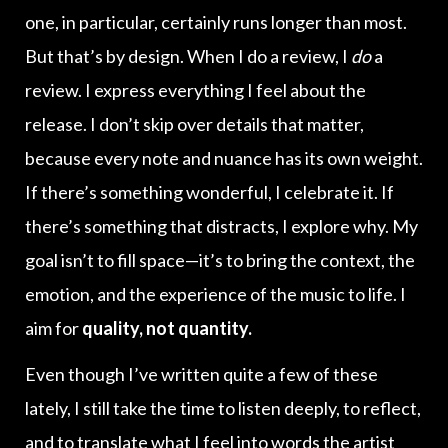
one, in particular, certainly runs longer than most.
But that’s by design. When I do a review, I
do
a
review. I express everything I feel about the
release. I don’t skip over details that matter,
because every note and nuance has its own weight.
If there’s something wonderful, I celebrate it. If
there’s something that distracts, I explore why. My
goal isn’t to fill space—it’s to bring the context, the
emotion, and the experience of the music to life. I
aim for
quality, not quantity.
Even though I’ve written quite a few of these
lately, I still take the time to listen deeply, to reflect,
and to translate what I feel into words the artist