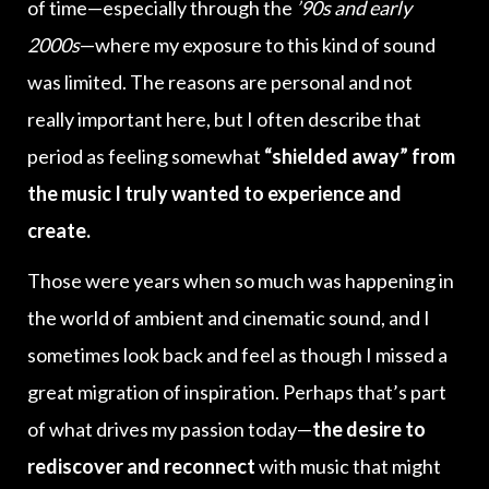
of time—especially through the
’90s and early
2000s
—where my exposure to this kind of sound
was limited. The reasons are personal and not
really important here, but I often describe that
period as feeling somewhat
“shielded away” from
the music I truly wanted to experience and
create.
Those were years when so much was happening in
the world of ambient and cinematic sound, and I
sometimes look back and feel as though I missed a
great migration of inspiration. Perhaps that’s part
of what drives my passion today—
the desire to
rediscover and reconnect
with music that might