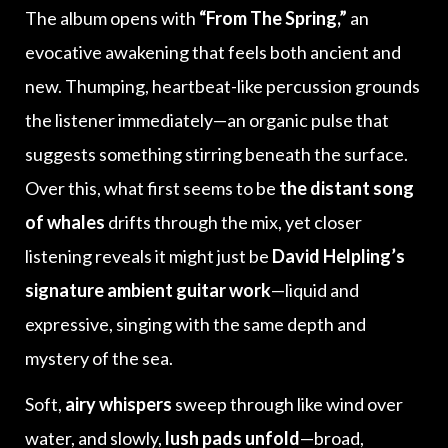
The album opens with
“From The Spring,”
an
evocative awakening that feels both ancient and
new. Thumping, heartbeat-like percussion grounds
the listener immediately—an organic pulse that
suggests something stirring beneath the surface.
Over this, what first seems to be
the distant song
of whales
drifts through the mix, yet closer
listening reveals it might just be
David Helpling’s
signature ambient guitar work
—liquid and
expressive, singing with the same depth and
mystery of the sea.
Soft,
airy whispers
sweep through like wind over
water, and slowly,
lush pads unfold
—broad,