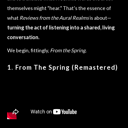
themselves might “hear.” That’s the essence of
what
Reviews from the Aural Realms
is about—
turning the act of listening into a shared, living
conversation.
We begin, fittingly,
From the Spring.
1. From The Spring (Remastered)