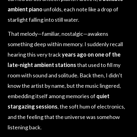
ambient piano
unfolds, each note like a drop of
starlight falling into still water.
That melody—familiar, nostalgic—awakens
something deep within memory. I suddenly recall
hearing this very track
years ago on one of the
late-night ambient stations
that used to fill my
room with sound and solitude. Back then, I didn’t
know the artist by name, but the music lingered,
embedding itself among memories of
quiet
stargazing sessions
, the soft hum of electronics,
and the feeling that the universe was somehow
listening back.