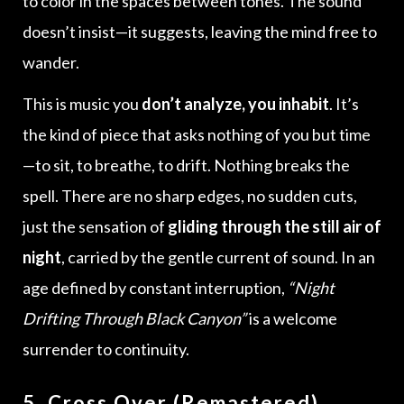
to color in the spaces between tones. The sound
doesn’t insist—it suggests, leaving the mind free to
wander.
This is music you
don’t analyze, you inhabit
. It’s
the kind of piece that asks nothing of you but time
—to sit, to breathe, to drift. Nothing breaks the
spell. There are no sharp edges, no sudden cuts,
just the sensation of
gliding through the still air of
night
, carried by the gentle current of sound. In an
age defined by constant interruption,
“Night
Drifting Through Black Canyon”
is a welcome
surrender to continuity.
5. Cross Over (Remastered)