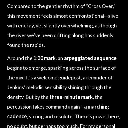
Compared to the gentler rhythm of “Cross Over,”
this movement feels almost confrontational—alive
with energy, yet slightly overwhelming, as though
the river we’ve been drifting along has suddenly
found the rapids.
Around the
1:30 mark
, an
arpeggiated sequence
begins to emerge, sparkling across the surface of
the mix. It’s a welcome guidepost, a reminder of
Jenkins’ melodic sensibility shining through the
density. But by the
three-minute mark
, the
percussion takes command again—
a marching
cadence
, strong and resolute. There’s power here,
no doubt, but perhaps too much. For my personal