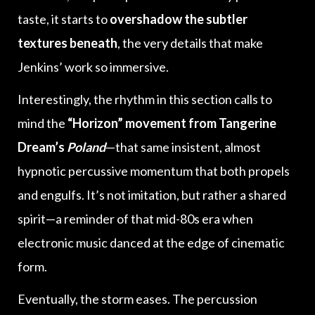
taste, it starts to
overshadow the subtler
textures beneath
, the very details that make
Jenkins’ work so immersive.
Interestingly, the rhythm in this section calls to
mind the
“Horizon” movement from Tangerine
Dream’s
Poland
—that same insistent, almost
hypnotic percussive momentum that both propels
and engulfs. It’s not imitation, but rather a shared
spirit—a reminder of that mid-80s era when
electronic music danced at the edge of cinematic
form.
Eventually, the storm eases. The percussion