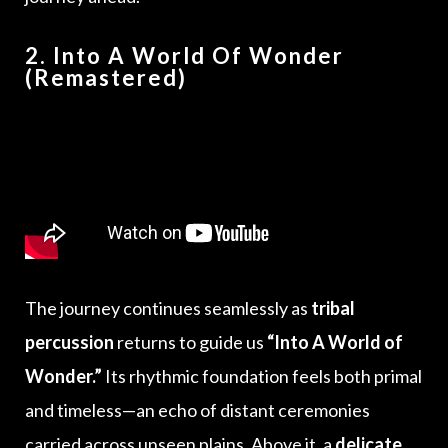
2. Into A World Of Wonder
(Remastered)
The journey continues seamlessly as
tribal
percussion
returns to guide us
“Into A World of
Wonder.”
Its rhythmic foundation feels both primal
and timeless—an echo of distant ceremonies
carried across unseen plains. Above it, a
delicate