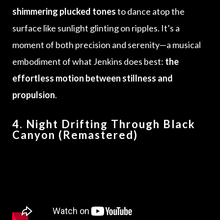
shimmering plucked tones
to dance atop the
surface like sunlight glinting on ripples. It’s a
moment of both precision and serenity—a musical
embodiment of what Jenkins does best:
the
effortless motion between stillness and
propulsion
.
4. Night Drifting Through Black
Canyon (Remastered)