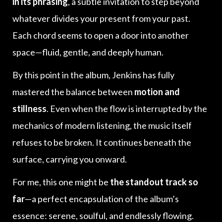
in its phrasing
, a subtle invitation to step beyond
whatever divides your present from your past.
Each chord seems to open a door into another
space—fluid, gentle, and deeply human.
By this point in the album, Jenkins has fully
mastered the balance between
motion and
stillness
. Even when the flow is interrupted by the
mechanics of modern listening, the music itself
refuses to be broken. It continues beneath the
surface, carrying you onward.
For me, this one might be
the standout track so
far
—a perfect encapsulation of the album’s
essence: serene, soulful, and endlessly flowing.