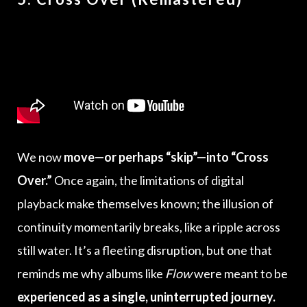
We now
move—or perhaps “skip”—into “Cross
Over.”
Once again, the limitations of digital
playback make themselves known; the illusion of
continuity momentarily breaks, like a ripple across
still water. It’s a fleeting disruption, but one that
reminds me why albums like
Flow
were meant to be
experienced as a single, uninterrupted journey.