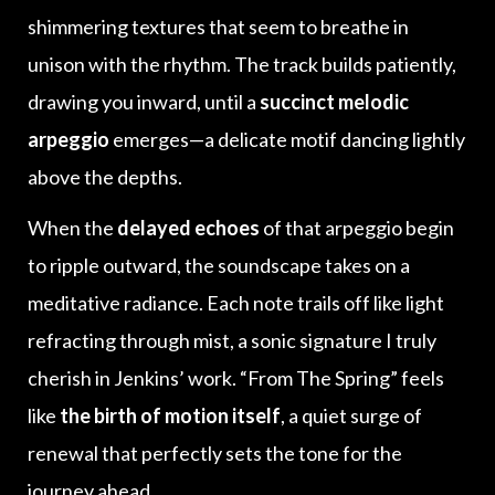
shimmering textures that seem to breathe in
unison with the rhythm. The track builds patiently,
drawing you inward, until a
succinct melodic
arpeggio
emerges—a delicate motif dancing lightly
above the depths.
When the
delayed echoes
of that arpeggio begin
to ripple outward, the soundscape takes on a
meditative radiance. Each note trails off like light
refracting through mist, a sonic signature I truly
cherish in Jenkins’ work. “From The Spring” feels
like
the birth of motion itself
, a quiet surge of
renewal that perfectly sets the tone for the
journey ahead.