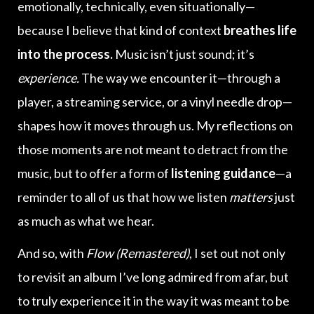
emotionally, technically, even situationally—
because I believe that kind of context
breathes life
into the process.
Music isn’t just sound; it’s
experience.
The way we encounter it—through a
player, a streaming service, or a vinyl needle drop—
shapes how it moves through us. My reflections on
those moments are not meant to detract from the
music, but to offer a form of
listening guidance
—a
reminder to all of us that how we listen
matters
just
as much as what we hear.
And so, with
Flow (Remastered)
, I set out not only
to revisit an album I’ve long admired from afar, but
to truly experience it in the way it was meant to be