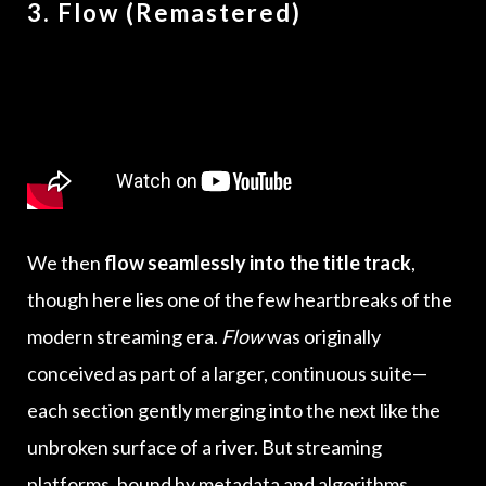
3. Flow (Remastered)
We then
flow seamlessly into the title track
,
though here lies one of the few heartbreaks of the
modern streaming era.
Flow
was originally
conceived as part of a larger, continuous suite—
each section gently merging into the next like the
unbroken surface of a river. But streaming
platforms, bound by metadata and algorithms,