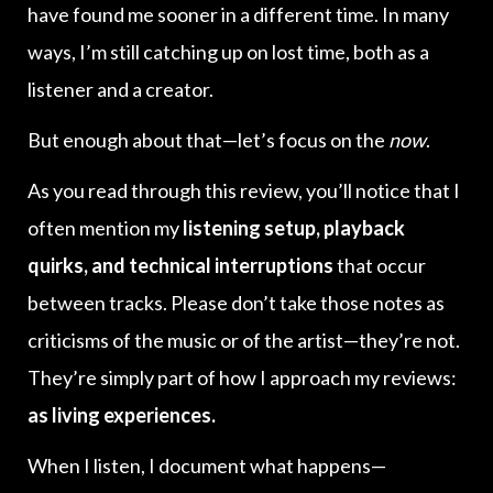
have found me sooner in a different time. In many
ways, I’m still catching up on lost time, both as a
listener and a creator.
But enough about that—let’s focus on the
now
.
As you read through this review, you’ll notice that I
often mention my
listening setup, playback
quirks, and technical interruptions
that occur
between tracks. Please don’t take those notes as
criticisms of the music or of the artist—they’re not.
They’re simply part of how I approach my reviews:
as living experiences.
When I listen, I document what happens—