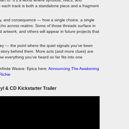
iny, and consequence — how a single choice, a single
echo across realms. Some of those threads surface in
artwork, and others will appear in future projects that
ney — the point where the quiet signals you’ve been
he story behind them. More acts (and more clues) are
ow everything you’ve heard so far fits into one
nfinite Weave: Epica here:
Announcing The Awakening
Richie
nyl & CD Kickstarter Trailer