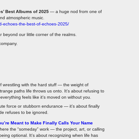
s’ Best Albums of 2025
— a huge nod from one of
and atmospheric music.
ed-echoes-the-best-of-echoes-2025/
far beyond our little corner of the realms.
 company.
 wrestling with the hard stuff — the weight of
range paths life throws us onto. It’s about refusing to
verything feels like it’s moved on without you.
e force or stubborn endurance — it’s about finally
ide refuses to be ignored.
u’re Meant to Make Finally Calls Your Name
where the “someday” work — the project, art, or calling
eing optional. It’s about recognizing when life has
es, and enough close calls that you can no longer