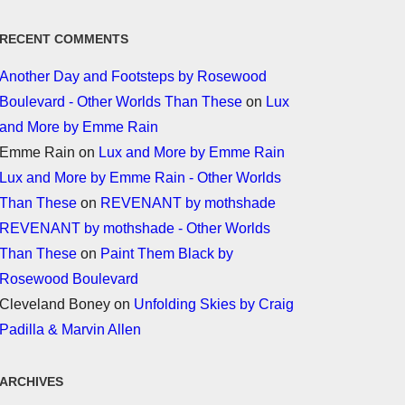
RECENT COMMENTS
Another Day and Footsteps by Rosewood
Boulevard - Other Worlds Than These
on
Lux
and More by Emme Rain
Emme Rain
on
Lux and More by Emme Rain
Lux and More by Emme Rain - Other Worlds
Than These
on
REVENANT by mothshade
REVENANT by mothshade - Other Worlds
Than These
on
Paint Them Black by
Rosewood Boulevard
Cleveland Boney
on
Unfolding Skies by Craig
Padilla & Marvin Allen
ARCHIVES