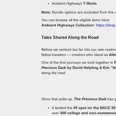
Note:
Bundle options are excluded from this o
You can browse all the eligible items here:
Ambient Highways Collection:
https://shop
Tales Shared Along the Road
Before we venture too far into our own realms
fellow travelers — creators who stand as
Alli
One of the first journeys we took together in
Precious Dark
by David Helpling & Eric “th
along the road.
Since that write-up,
The Precious Dark
has g
It landed the
#5 spot on the NACC 50 
over
300 college and non-commercia
into the universe.