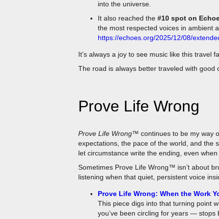
It also reached the
#10 spot on Echoe
the most respected voices in ambient 
https://echoes.org/2025/12/08/extend
It’s always a joy to see music like this travel 
The road is always better traveled with good
Prove Life Wrong
Prove Life Wrong™
continues to be my way of
expectations, the pace of the world, and the st
let circumstance write the ending, even when e
Sometimes Prove Life Wrong™ isn’t about brut
listening when that quiet, persistent voice ins
Prove Life Wrong: When the Work Yo
This piece digs into that turning point 
you’ve been circling for years — stops b
handed you enough signs, enough nudg