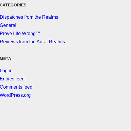
CATEGORIES
Dispatches from the Realms
General
Prove Life Wrong™
Reviews from the Aural Realms
META
Log in
Entries feed
Comments feed
WordPress.org