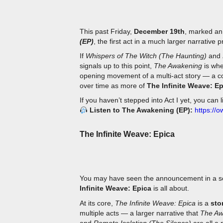
This past Friday,
December 19th
, marked an
(EP)
, the first act in a much larger narrative 
If
Whispers of The Witch (The Haunting)
and
signals up to this point,
The Awakening
is whe
opening movement of a multi-act story — a co
over time as more of
The Infinite Weave: E
If you haven’t stepped into Act I yet, you can 
Listen to The Awakening (EP):
https://
The Infinite Weave: Epica
You may have seen the announcement in a se
Infinite Weave: Epica
is all about.
At its core,
The Infinite Weave: Epica
is a
sto
multiple acts — a larger narrative that
The Aw
and
Remote Isolation (The Silence)
are all a 
whispered phrases carry meaning, and where 