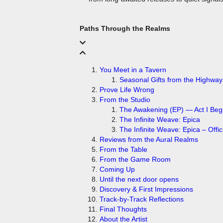
Paths Through the Realms
You Meet in a Tavern
Prove Life Wrong
From the Studio
The Awakening (EP) — Act I Beg
The Infinite Weave: Epica
The Infinite Weave: Epica – Offici
Reviews from the Aural Realms
From the Table
From the Game Room
Coming Up
Until the next door opens
Discovery & First Impressions
Track-by-Track Reflections
Final Thoughts
About the Artist
Follow the Reviews playlist on Spotify