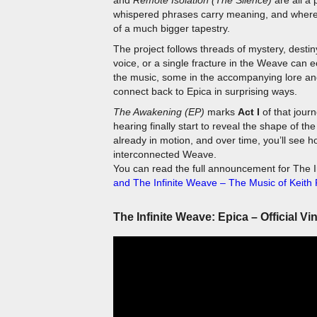
of a much bigger tapestry.
The project follows threads of mystery, dest
voice, or a single fracture in the Weave can 
the music, some in the accompanying lore and 
connect back to Epica in surprising ways.
The Awakening (EP)
marks
Act I
of that jour
hearing finally start to reveal the shape of t
already in motion, and over time, you’ll see h
interconnected Weave.
You can read the full announcement for The I
and The Infinite Weave – The Music of Keith 
The Infinite Weave: Epica – Official Vi