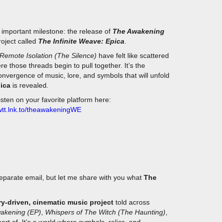
 important milestone: the release of
The Awakening
project called
The Infinite Weave: Epica
.
Remote Isolation (The Silence)
have felt like scattered
re those threads begin to pull together. It’s the
nvergence of music, lore, and symbols that will unfold
pica
is revealed.
listen on your favorite platform here:
owtt.lnk.to/theawakeningWE
parate email, but let me share with you what
The
ry-driven, cinematic music project
told across
akening (EP)
,
Whispers of The Witch (The Haunting)
,
part of. It’s a world where symbols, relics, and
each track is both a standalone piece and a fragment