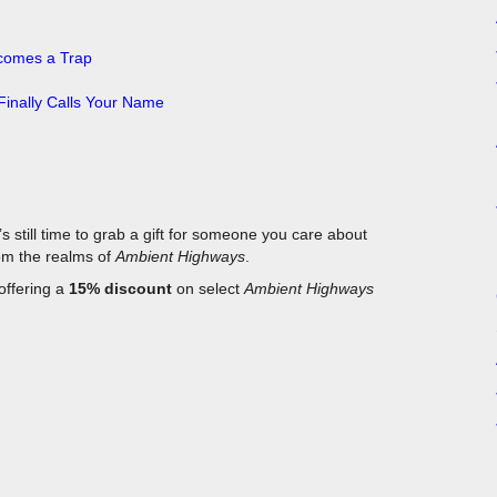
ecomes a Trap
inally Calls Your Name
’s still time to grab a gift for someone you care about
rom the realms of
Ambient Highways
.
 offering a
15% discount
on select
Ambient Highways