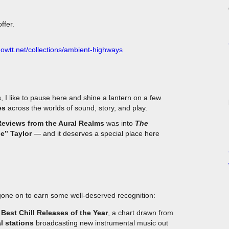
ffer.
.owtt.net/collections/ambient-highways
, I like to pause here and shine a lantern on a few
es
across the worlds of sound, story, and play.
Reviews from the Aural Realms
was into
The
e” Taylor
— and it deserves a special place here
one on to earn some well-deserved recognition:
Best Chill Releases of the Year
, a chart drawn from
l stations
broadcasting new instrumental music out