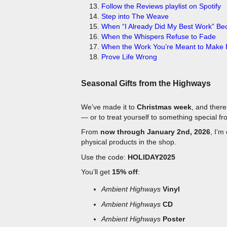
Step into The Weave
When “I Already Did My Best Work” B
When the Whispers Refuse to Fade
When the Work You’re Meant to Make F
Prove Life Wrong
Seasonal Gifts from the Highways
We’ve made it to
Christmas week
, and there
— or to treat yourself to something special f
From
now through January 2nd, 2026
, I’m
physical products in the shop.
Use the code:
HOLIDAY2025
You’ll get
15% off
:
Ambient Highways
Vinyl
Ambient Highways
CD
Ambient Highways
Poster
Ambient Highways
T-Shirts