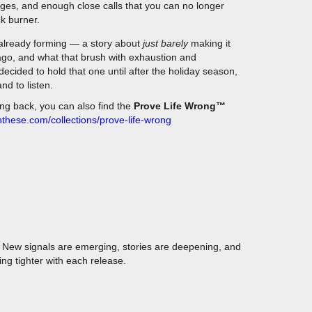
ck burner.
already forming — a story about
just barely
making it
ago, and what that brush with exhaustion and
decided to hold that one until after the holiday season,
nd to listen.
ing back, you can also find the
Prove Life Wrong™
nthese.com/collections/prove-life-wrong
y. New signals are emerging, stories are deepening, and
ng tighter with each release.