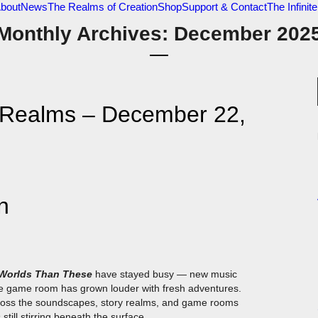
bout
News
The Realms of Creation
Shop
Support & Contact
The Infini
Monthly Archives: December 202
e Realms – December 22,
n
 Worlds Than These
have stayed busy — new music
e game room has grown louder with fresh adventures.
cross the soundscapes, story realms, and game rooms
till stirring beneath the surface.