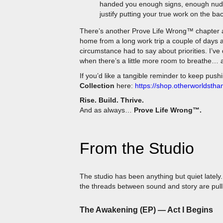
justify putting your true work on the ba
There’s another Prove Life Wrong™ chapter 
home from a long work trip a couple of days 
circumstance had to say about priorities. I’ve 
when there’s a little more room to breathe… a
If you’d like a tangible reminder to keep push
Collection
here:
https://shop.otherworldstha
Rise. Build. Thrive.
And as always…
Prove Life Wrong™.
From the Studio
The studio has been anything but quiet latel
the threads between sound and story are pulli
The Awakening (EP) — Act I Begins