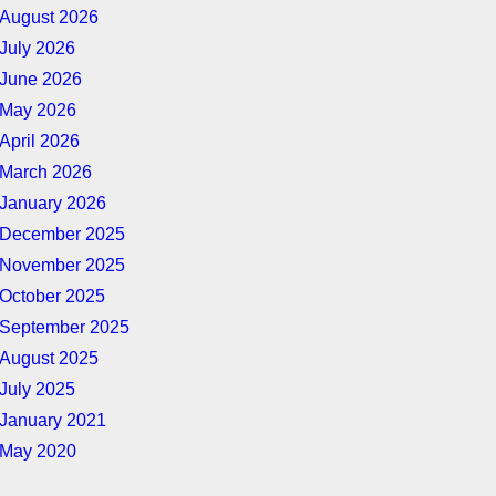
August 2026
July 2026
June 2026
May 2026
April 2026
March 2026
January 2026
December 2025
November 2025
October 2025
September 2025
August 2025
July 2025
January 2021
May 2020