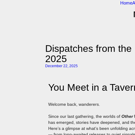
Home
A
Dispatches from th
2025
December 22, 2025
You Meet in a Taver
Welcome back, wanderers.
Since our last gathering, the worlds of
Other
has emerged, stories have deepened, and th
Here’s a glimpse at what’s been unfolding a
— from long-awaited releases to quiet signals s