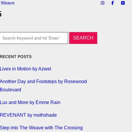
te Weave
5
RECENT POSTS
Lives in Motion by Azwel
Another Day and Footsteps by Rosewood
Boulevard
Lux and More by Emme Rain
REVENANT by mothshade
Step into The Weave with The Crossing