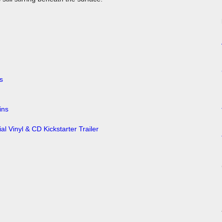
ins
al Vinyl & CD Kickstarter Trailer