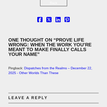
Back
ONE THOUGHT ON “
PROVE LIFE
WRONG: WHEN THE WORK YOU’RE
MEANT TO MAKE FINALLY CALLS
YOUR NAME
”
Pingback:
Dispatches from the Realms – December 22,
2025 - Other Worlds Than These
LEAVE A REPLY