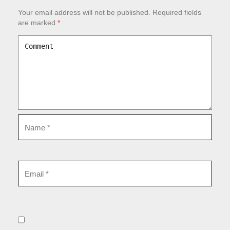
Your email address will not be published.
Required fields
are marked
*