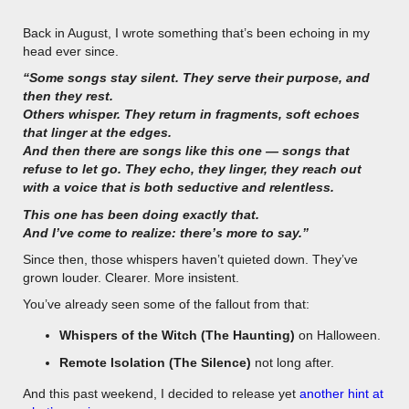
Back in August, I wrote something that’s been echoing in my
head ever since.
“Some songs stay silent. They serve their purpose, and
then they rest.
Others whisper. They return in fragments, soft echoes
that linger at the edges.
And then there are songs like this one — songs that
refuse to let go. They echo, they linger, they reach out
with a voice that is both seductive and relentless.
This one has been doing exactly that.
And I’ve come to realize: there’s more to say.”
Since then, those whispers haven’t quieted down. They’ve
grown louder. Clearer. More insistent.
You’ve already seen some of the fallout from that:
Whispers of the Witch (The Haunting)
on Halloween.
Remote Isolation (The Silence)
not long after.
And this past weekend, I decided to release yet
another hint at