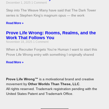
December 1, 2025
1 Comment
Step into The Weave Many have said that The Dark Tower
series is Stephen King’s magnum opus — the work
Read More »
Prove Life Wrong: Rooms, Realms, and the
Work That Follows You
November 18, 2025
1 Comment
When a Recruiter Forgets You’re Human I want to start this
Prove Life Wrong entry with something I originally shared
Read More »
Prove Life Wrong™
is a motivational brand and creative
movement by
Other Worlds Than These, LLC
.
All rights reserved. Trademark registration pending with the
United States Patent and Trademark Office.