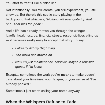
You start to treat it like a finish line.
Not intentionally. You still create, you still experiment, you still
show up. But there’s this subtle story playing in the
background that whispers,
“Nothing will ever quite top that
one. That was the peak.”
And if life has already thrown you through the wringer —
layoffs, health scares, financial stress, responsibilities piling up
— it becomes really easy to accept that story. To say:
I already did my “big” thing.
The world has moved on.
Now it’s just maintenance. Survival. Maybe a few side
quests if I’m lucky.
Except… sometimes the work you’re
meant
to make doesn’t
care about your timelines, your fatigue, or your sense of “I’ve
already peaked.”
Sometimes it just starts calling your name anyway.
When the Whispers Refuse to Fade