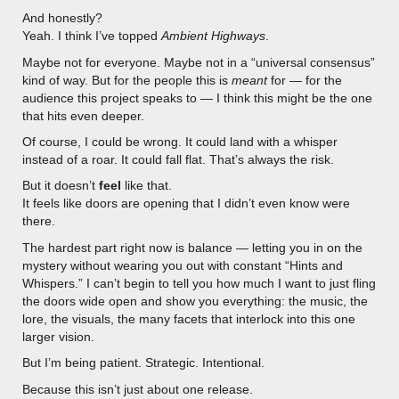
And honestly?
Yeah. I think I’ve topped
Ambient Highways
.
Maybe not for everyone. Maybe not in a “universal consensus”
kind of way. But for the people this is
meant
for — for the
audience this project speaks to — I think this might be the one
that hits even deeper.
Of course, I could be wrong. It could land with a whisper
instead of a roar. It could fall flat. That’s always the risk.
But it doesn’t
feel
like that.
It feels like doors are opening that I didn’t even know were
there.
The hardest part right now is balance — letting you in on the
mystery without wearing you out with constant “Hints and
Whispers.” I can’t begin to tell you how much I want to just fling
the doors wide open and show you everything: the music, the
lore, the visuals, the many facets that interlock into this one
larger vision.
But I’m being patient. Strategic. Intentional.
Because this isn’t just about one release.