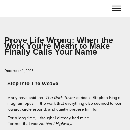
Prove Life Wrong: When the
Work You’re Meant to Make
Finally Calls Your Name
December 1, 2025
Step into The Weave
Many have said that
The Dark Tower
series is Stephen King’s
magnum opus — the work that everything else seemed to lean
toward, circle around, and quietly prepare him for.
For a long time, I thought I already had mine.
For me, that was
Ambient Highways
.