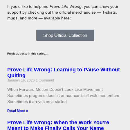
If you’d like to help me
Prove Life Wrong
, you can show your
support by checking out the official merchandise — T-shirts,
mugs, and more — available here:
Shop Official Collection
Previous posts in this series...
Prove Life Wrong: Learning to Pause Without
Quiting
January 16, 2026
1 Comment
When Forward Motion Doesn’t Look Like Movement
Sometimes progress doesn’t announce itself with momentum.
Sometimes it arrives as a stalled
Read More »
Prove Life Wrong: When the Work You’re
Meant to Make Finally Calls Your Name