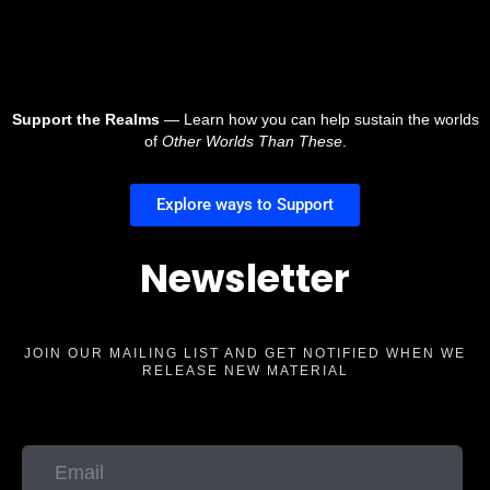
Support the Realms
— Learn how you can help sustain the worlds
of
Other Worlds Than These
.
Explore ways to Support
Newsletter
JOIN OUR MAILING LIST AND GET NOTIFIED WHEN WE
RELEASE NEW MATERIAL