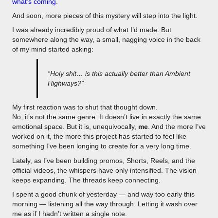
what’s coming
.
And soon, more pieces of this mystery will step into the light.
I was already incredibly proud of what I’d made. But
somewhere along the way, a small, nagging voice in the back
of my mind started asking:
“Holy shit… is this actually better than Ambient
Highways?”
My first reaction was to shut that thought down.
No, it’s not the same genre. It doesn’t live in exactly the same
emotional space. But it is, unequivocally,
me
. And the more I’ve
worked on it, the more this project has started to feel like
something I’ve been longing to create for a very long time.
Lately, as I’ve been building promos, Shorts, Reels, and the
official videos, the whispers have only intensified. The vision
keeps expanding. The threads keep connecting.
I spent a good chunk of yesterday — and way too early this
morning — listening all the way through. Letting it wash over
me as if I hadn’t written a single note.