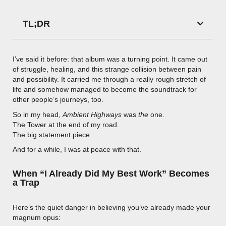
TL;DR
I’ve said it before: that album was a turning point. It came out
of struggle, healing, and this strange collision between pain
and possibility. It carried me through a really rough stretch of
life and somehow managed to become the soundtrack for
other people’s journeys, too.
So in my head,
Ambient Highways
was
the
one.
The Tower at the end of my road.
The big statement piece.
And for a while, I was at peace with that.
When “I Already Did My Best Work” Becomes
a Trap
Here’s the quiet danger in believing you’ve already made your
magnum opus: