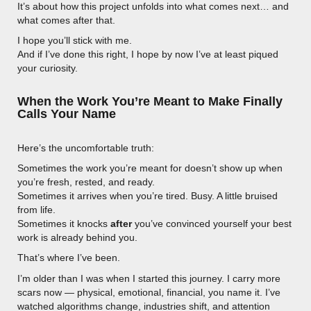
It’s about how this project unfolds into what comes next… and
what comes after that.
I hope you’ll stick with me.
And if I’ve done this right, I hope by now I’ve at least piqued
your curiosity.
When the Work You’re Meant to Make Finally
Calls Your Name
Here’s the uncomfortable truth:
Sometimes the work you’re meant for doesn’t show up when
you’re fresh, rested, and ready.
Sometimes it arrives when you’re tired. Busy. A little bruised
from life.
Sometimes it knocks
after
you’ve convinced yourself your best
work is already behind you.
That’s where I’ve been.
I’m older than I was when I started this journey. I carry more
scars now — physical, emotional, financial, you name it. I’ve
watched algorithms change, industries shift, and attention