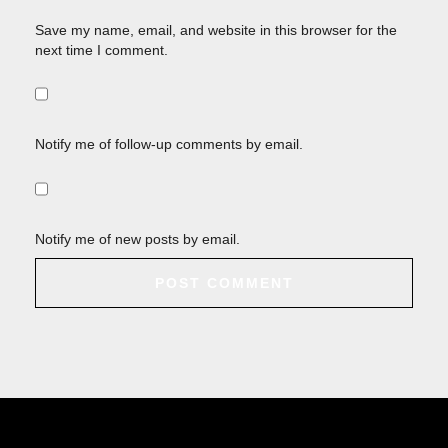
Save my name, email, and website in this browser for the
next time I comment.
Notify me of follow-up comments by email.
Notify me of new posts by email.