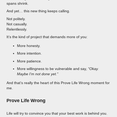
spans shrink.
And yet… this new thing keeps calling.
Not politely.
Not casually.
Relentlessly.
It’s the kind of project that demands more of you:
More honesty.
More intention.
More patience.
More willingness to be vulnerable and say,
“Okay.
Maybe I’m not done yet.”
And that’s really the heart of this Prove Life Wrong moment for
me.
Prove Life Wrong
Life will try to convince you that your best work is behind you.