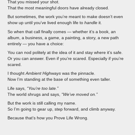
That you missed your shot.
That the most meaningful doors have already closed.
But sometimes, the work you’re meant to make doesn’t even
show up until you’ve lived enough life to
handle
it.
So when that call finally comes — whether it’s a book, an
album, a business, a game, a painting, a story, a new path
entirely — you have a choice:
You can nod politely at the idea of it and stay where it’s safe.
Or you can answer. Even if you’re scared. Especially if you’re
scared.
I thought
Ambient Highways
was the pinnacle.
Now I’m standing at the base of something even taller.
Life says,
“You’re too late.”
The world shrugs and says,
“We’ve moved on.”
But the work is still calling my name.
So I’m going to gear up, step forward, and climb anyway.
Because that’s how you Prove Life Wrong.