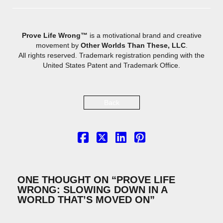
Prove Life Wrong™
is a motivational brand and creative
movement by
Other Worlds Than These, LLC
.
All rights reserved. Trademark registration pending with the
United States Patent and Trademark Office.
Back
ONE THOUGHT ON “
PROVE LIFE
WRONG: SLOWING DOWN IN A
WORLD THAT’S MOVED ON
”