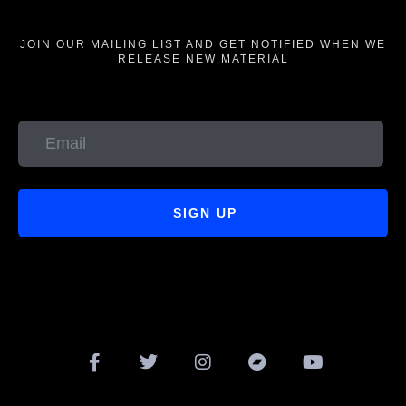
JOIN OUR MAILING LIST AND GET NOTIFIED WHEN WE
RELEASE NEW MATERIAL
SIGN UP