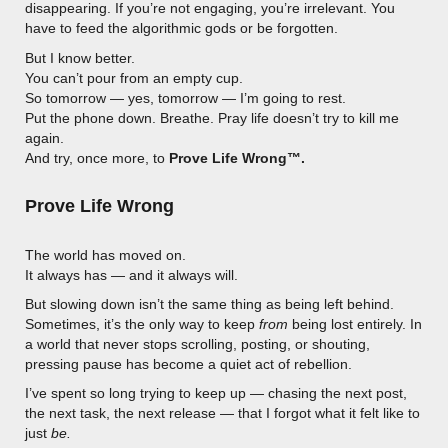
disappearing. If you’re not engaging, you’re irrelevant. You
have to feed the algorithmic gods or be forgotten.
But I know better.
You can’t pour from an empty cup.
So tomorrow — yes, tomorrow — I’m going to rest.
Put the phone down. Breathe. Pray life doesn’t try to kill me
again.
And try, once more, to
Prove Life Wrong™.
Prove Life Wrong
The world has moved on.
It always has — and it always will.
But slowing down isn’t the same thing as being left behind.
Sometimes, it’s the only way to keep
from
being lost entirely. In
a world that never stops scrolling, posting, or shouting,
pressing pause has become a quiet act of rebellion.
I’ve spent so long trying to keep up — chasing the next post,
the next task, the next release — that I forgot what it felt like to
just
be.