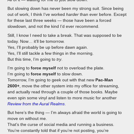
But slowing down has never been my strong suit. Since being
out of work, I think I’ve worked
harder
than ever before. Except
for these last three weeks — those have been a forced
slowdown, and not the kind I’d ever recommend.
Still, I know I need to take a break. That was supposed to be
today. Now… it’ll be tomorrow.
Yes, I’ll probably be up before dawn again.
Yes, I’ll still tackle a few things in the morning.
But this time, I’m going to
try
.
I’m going to
force myself
not to overload the plate.
I’m going to
force myself
to slow down.
Tomorrow, I’m going to geek out with that new
Pac-Man
2600+
, move the other system into my office for streaming,
and actually read through a couple of those books. Maybe
even spin some vinyl and listen to more music for another
Review from the Aural Realms
.
But here’s the thing — I’m always afraid the world is going to
move on without me.
That’s the curse of social media and running a business.
You’re constantly told that if you’re not posting, you’re