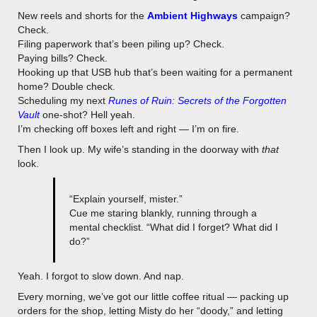
New reels and shorts for the
Ambient Highways
campaign?
Check.
Filing paperwork that’s been piling up? Check.
Paying bills? Check.
Hooking up that USB hub that’s been waiting for a permanent
home? Double check.
Scheduling my next
Runes of Ruin: Secrets of the Forgotten
Vault
one-shot? Hell yeah.
I’m checking off boxes left and right — I’m on fire.
Then I look up. My wife’s standing in the doorway with
that
look.
“Explain yourself, mister.”
Cue me staring blankly, running through a
mental checklist. “What did I forget? What did I
do?”
Yeah. I forgot to slow down. And nap.
Every morning, we’ve got our little coffee ritual — packing up
orders for the shop, letting Misty do her “doody,” and letting