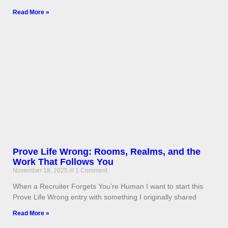
Read More »
Prove Life Wrong: Rooms, Realms, and the
Work That Follows You
November 18, 2025
1 Comment
When a Recruiter Forgets You’re Human I want to start this
Prove Life Wrong entry with something I originally shared
Read More »