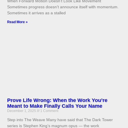
When Forward Motion Doesn’t Look Like Movement
Sometimes progress doesn’t announce itself with momentum.
Sometimes it arrives as a stalled
Read More »
Prove Life Wrong: When the Work You’re
Meant to Make Finally Calls Your Name
December 1, 2025
1 Comment
Step into The Weave Many have said that The Dark Tower
series is Stephen King’s magnum opus — the work