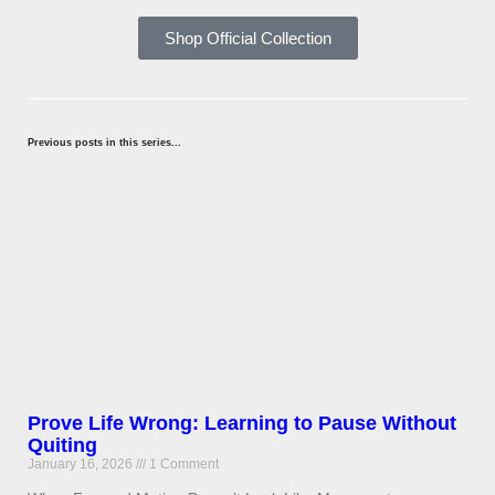
Shop Official Collection
Previous posts in this series...
Prove Life Wrong: Learning to Pause Without
Quiting
January 16, 2026
1 Comment