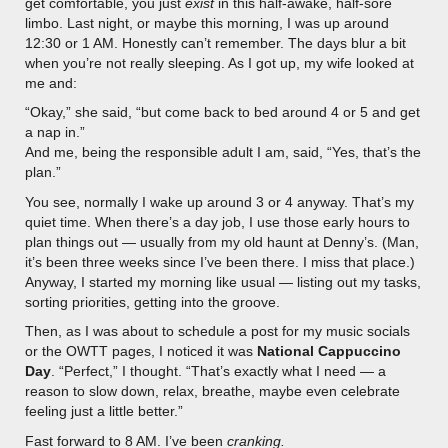
get comfortable, you just
exist
in this half-awake, half-sore
limbo. Last night, or maybe this morning, I was up around
12:30 or 1 AM. Honestly can’t remember. The days blur a bit
when you’re not really sleeping. As I got up, my wife looked at
me and:
“Okay,” she said, “but come back to bed around 4 or 5 and get
a nap in.”
And me, being the responsible adult I am, said, “Yes, that’s the
plan.”
You see, normally I wake up around 3 or 4 anyway. That’s my
quiet time. When there’s a day job, I use those early hours to
plan things out — usually from my old haunt at Denny’s. (Man,
it’s been three weeks since I’ve been there. I miss that place.)
Anyway, I started my morning like usual — listing out my tasks,
sorting priorities, getting into the groove.
Then, as I was about to schedule a post for my music socials
or the OWTT pages, I noticed it was
National Cappuccino
Day
. “Perfect,” I thought. “That’s exactly what I need — a
reason to slow down, relax, breathe, maybe even celebrate
feeling just a little better.”
Fast forward to 8 AM. I’ve been
cranking.