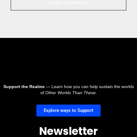
Support the Realms
— Learn how you can help sustain the worlds
of
Other Worlds Than These
.
Explore ways to Support
Newsletter