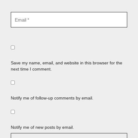
Save my name, email, and website in this browser for the
next time I comment.
Notify me of follow-up comments by email.
Notify me of new posts by email.