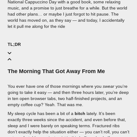
National Cappuccino Day with a good book, some relaxing
music, and a promise to just breathe for a while. But the world
had other plans… or maybe I just forgot to hit pause. The
world has moved on, as they say — and today, I accidentally
let it pull me along for the ride
TL;DR
The Morning That Got Away From Me
You ever have one of those mornings where you
swear
you’re
going to take it easy — and then three hours later, you’re deep
in ten open browser tabs, two half-finished projects, and an
empty coffee cup? Yeah. That was me.
My sleep cycle has been a bit of a
bitch
lately. It’s been
exactly three weeks since the accident, and even before that,
sleep and I were barely on speaking terms. Fractured ribs
don’t exactly help the situation either — you can’t roll, you can’t