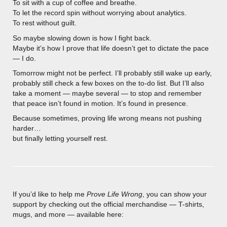
To sit with a cup of coffee and breathe.
To let the record spin without worrying about analytics.
To rest without guilt.
So maybe slowing down is how I fight back.
Maybe it’s how I prove that life doesn’t get to dictate the pace
— I do.
Tomorrow might not be perfect. I’ll probably still wake up early,
probably still check a few boxes on the to-do list. But I’ll also
take a moment — maybe several — to stop and remember
that peace isn’t found in motion. It’s found in presence.
Because sometimes, proving life wrong means not pushing
harder…
but finally letting yourself rest.
If you’d like to help me
Prove Life Wrong
, you can show your
support by checking out the official merchandise — T-shirts,
mugs, and more — available here: