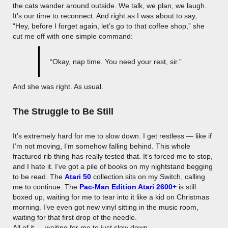
the cats wander around outside. We talk, we plan, we laugh.
It’s our time to reconnect. And right as I was about to say,
“Hey, before I forget again, let’s go to that coffee shop,” she
cut me off with one simple command:
“Okay, nap time. You need your rest, sir.”
And she was right. As usual.
The Struggle to Be Still
It’s extremely hard for me to slow down. I get restless — like if
I’m not moving, I’m somehow falling behind. This whole
fractured rib thing has really tested that. It’s forced me to stop,
and I hate it. I’ve got a pile of books on my nightstand begging
to be read. The
Atari 50
collection sits on my Switch, calling
me to continue. The
Pac-Man Edition Atari 2600+
is still
boxed up, waiting for me to tear into it like a kid on Christmas
morning. I’ve even got new vinyl sitting in the music room,
waiting for that first drop of the needle.
All of it — waiting for me to just slow down.