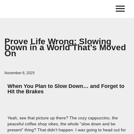
Prove Life Wrong: Slowing
Down in a World That’s Moved
On
November 8, 2025
When You Plan to Slow Down… and Forget to
Hit the Brakes
Yeah, see that picture up there? The cozy cappuccino, the
peaceful coffee shop vibes, the whole “slow down and be
present” thing? That didn’t happen. I
was
going to head out for