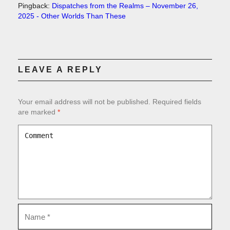
Pingback:
Dispatches from the Realms – November 26,
2025 - Other Worlds Than These
LEAVE A REPLY
Your email address will not be published.
Required fields
are marked
*