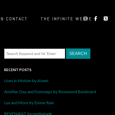
 & CONTACT
THE INFINITE WEAVE
RECENT POSTS
Lives in Motion by Azwel
Another Day and Footsteps by Rosewood Boulevard
Lux and More by Emme Rain
REVENANT by mothshade