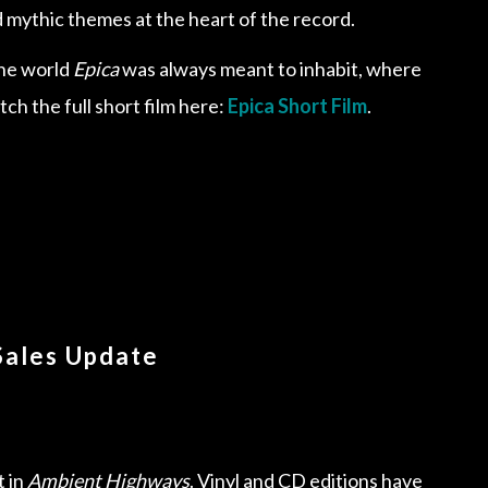
mythic themes at the heart of the record.
 the world
Epica
was always meant to inhabit, where
ch the full short film here:
Epica Short Film
.
Sales Update
t in
Ambient Highways
. Vinyl and CD editions have