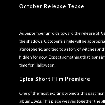
October Release Tease
As September unfolds toward the release of
Re
the shadows. October’s single will be appropri
atmospheric, and tied to a story of witches and w
hidden for now. Expect something that leans into
time for Halloween.
Epica Short Film Premiere
One of the most exciting projects this past mon
album
Epica
. This piece weaves together the al