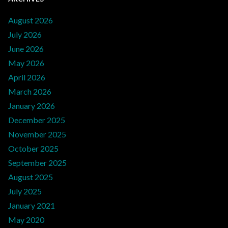
August 2026
July 2026
June 2026
May 2026
April 2026
March 2026
January 2026
December 2025
November 2025
October 2025
September 2025
August 2025
July 2025
January 2021
May 2020