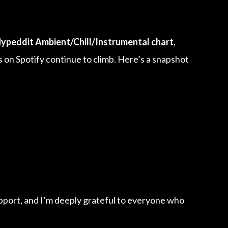
ypeddit Ambient/Chill/Instrumental chart
,
 on Spotify continue to climb. Here’s a snapshot
pport, and I’m deeply grateful to everyone who