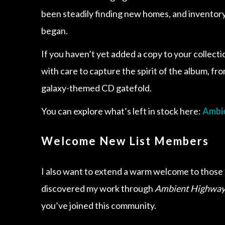
been steadily finding new homes, and inventory 
began.
If you haven’t yet added a copy to your collect
with care to capture the spirit of the album, fr
galaxy-themed CD gatefold.
You can explore what’s left in stock here:
Ambie
Welcome New List Members
I also want to extend a warm welcome to those o
discovered my work through
Ambient Highway
you’ve joined this community.