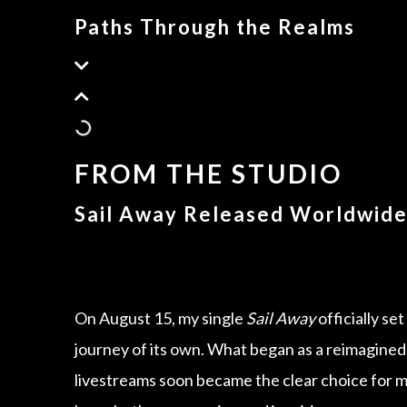
Paths Through the Realms
FROM THE STUDIO
Sail Away Released Worldwid
On August 15, my single
Sail Away
officially se
journey of its own. What began as a reimagined
livestreams soon became the clear choice for m