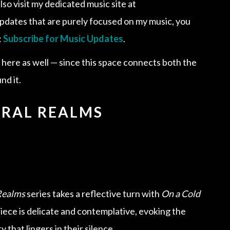
lso visit my dedicated music site at
e updates that are purely focused on my music, you
:
Subscribe for Music Updates
.
d here as well — since this space connects both the
nd it.
URAL REALMS
Realms
series takes a reflective turn with
On a Cold
piece is delicate and contemplative, evoking the
 that lingers in their silence.