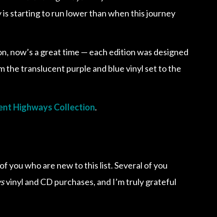
is starting to run lower than when this journey
ion, now’s a great time — each edition was designed
om the translucent purple and blue vinyl set to the
nt Highways Collection
.
f you who are new to this list. Several of you
s
vinyl and CD purchases, and I’m truly grateful