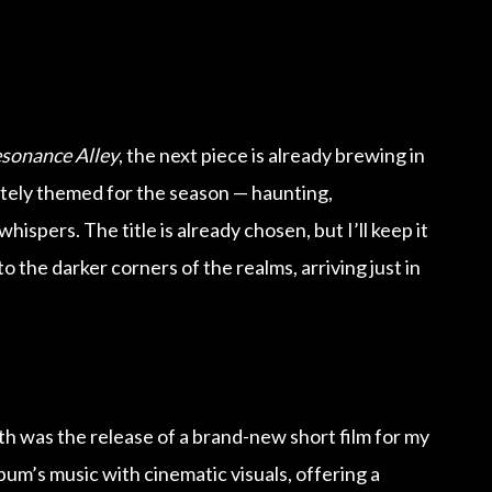
sonance Alley
, the next piece is already brewing in
ately themed for the season — haunting,
hispers. The title is already chosen, but I’ll keep it
 the darker corners of the realms, arriving just in
th was the release of a brand-new short film for my
bum’s music with cinematic visuals, offering a