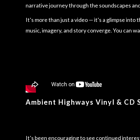
narrative journey through the soundscapes and 
It’s more than just a video — it’s a glimpse into
music, imagery, and story converge. You can wat
Ambient Highways Vinyl & CD 
It’s been encouraging to see continued interes