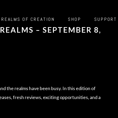
 REALMS OF CREATION
SHOP
SUPPORT
REALMS – SEPTEMBER 8,
and the realms have been busy. In this edition of
leases, fresh reviews, exciting opportunities, and a