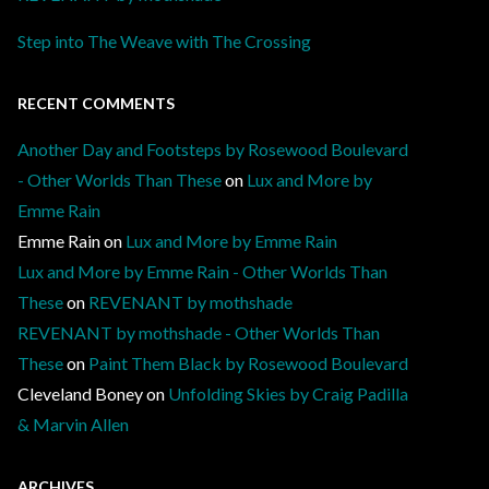
Step into The Weave with The Crossing
RECENT COMMENTS
Another Day and Footsteps by Rosewood Boulevard
- Other Worlds Than These
on
Lux and More by
Emme Rain
Emme Rain
on
Lux and More by Emme Rain
Lux and More by Emme Rain - Other Worlds Than
These
on
REVENANT by mothshade
REVENANT by mothshade - Other Worlds Than
These
on
Paint Them Black by Rosewood Boulevard
Cleveland Boney
on
Unfolding Skies by Craig Padilla
& Marvin Allen
ARCHIVES