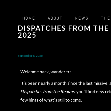
HOME
ABOUT
NEWS
THE
DISPATCHES FROM THE 
2025
September 8, 2025
Welcome back, wanderers.
It’s been nearly a month since the last missive, 
Dispatches from the Realms
, you’ll find new re
few hints of what’s still to come.