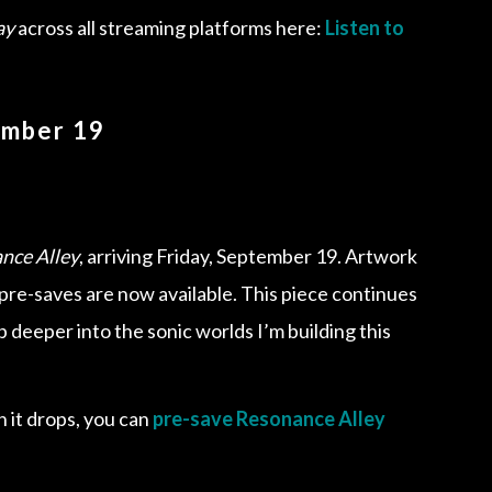
ay
across all streaming platforms here:
Listen to
ember 19
nce Alley
, arriving Friday, September 19. Artwork
d pre-saves are now available. This piece continues
 deeper into the sonic worlds I’m building this
n it drops, you can
pre-save Resonance Alley