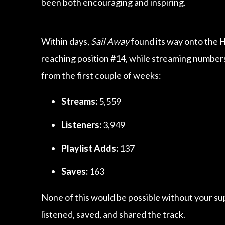
been both encouraging and inspiring.
Within days,
Sail Away
found its way onto the
H
reaching position #14, while streaming numbers
from the first couple of weeks:
Streams:
5,559
Listeners:
3,949
Playlist Adds:
137
Saves:
163
None of this would be possible without your su
listened, saved, and shared the track.