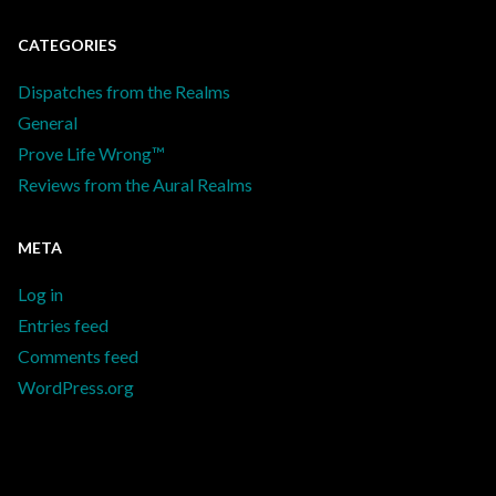
CATEGORIES
Dispatches from the Realms
General
Prove Life Wrong™
Reviews from the Aural Realms
META
Log in
Entries feed
Comments feed
WordPress.org