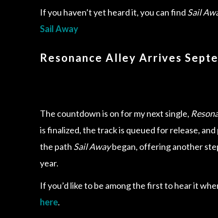
If you haven’t yet heard it, you can find
Sail Aw
Sail Away
Resonance Alley Arrives Sept
The countdown is on for my next single,
Resona
is finalized, the track is queued for release, an
the path
Sail Away
began, offering another step
year.
If you’d like to be among the first to hear it whe
here
.