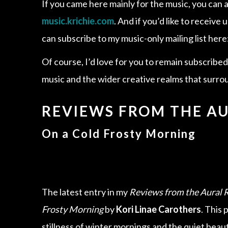
If you came here mainly for the music, you can a
music.krichie.com
. And if you’d like to receiv
can subscribe to my music-only mailing list here
Of course, I’d love for you to remain subscribe
music and the wider creative realms that surrou
REVIEWS FROM THE A
On a Cold Frosty Morning
The latest entry in my
Reviews from the Aural 
Frosty Morning
by
Kori Linae Carothers
. This 
stillness of winter mornings and the quiet beauty