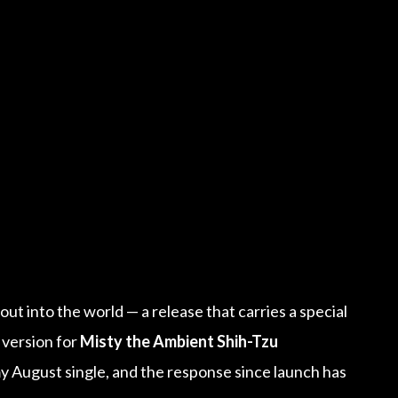
e
t out into the world — a release that carries a special
 version for
Misty the Ambient Shih-Tzu
y August single, and the response since launch has